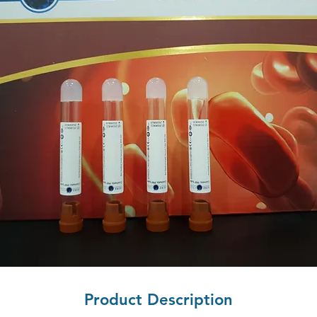
Product Description