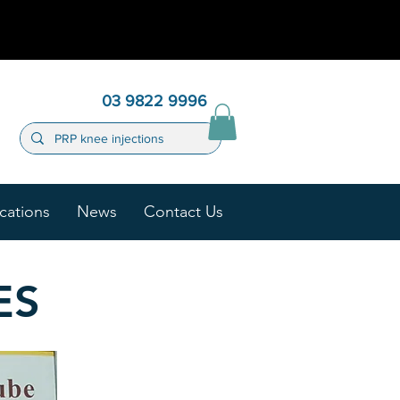
03 9822 9996
cations
News
Contact Us
ES