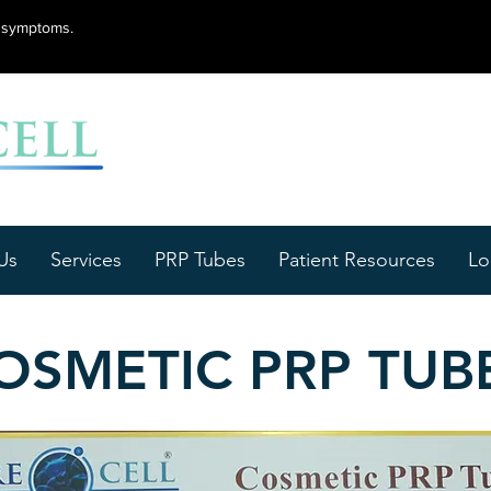
lu symptoms.
Us
Services
PRP Tubes
Patient Resources
Lo
OSMETIC PRP TUB