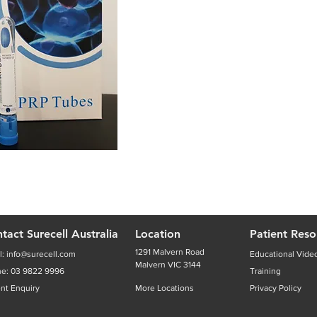
tact Surecell Australia
Location
Patient Reso
1291 Malvern Road
l:
info@surecell.com
Educational Vide
Malvern VIC 3144
ne:
03 9822 9996
Training
ent Enquiry
More Locations
Privacy Policy