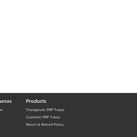
urces
Products
os
Therapeutic PRP Tubes
Cosmetic PRP Tubes
Return & Refund Policy