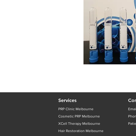
Services
Con
PRP Clinic Melbourne
Emai
Cosmetic PRP Melbourne
Pho
XCell Therapy Melbourne
Pati
Hair Restoration Melbourne