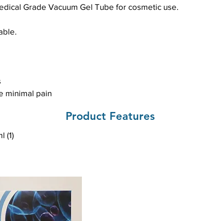
edical Grade Vacuum Gel Tube for cosmetic use.
able.
s
e minimal pain
Product Features
 (1)