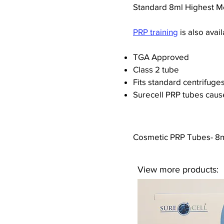
Standard 8ml Highest M
PRP training
is also avail
TGA Approved
Class 2 tube
Fits standard centrifuge
Surecell PRP tubes caus
Cosmetic PRP Tubes- 8ml
View more products: