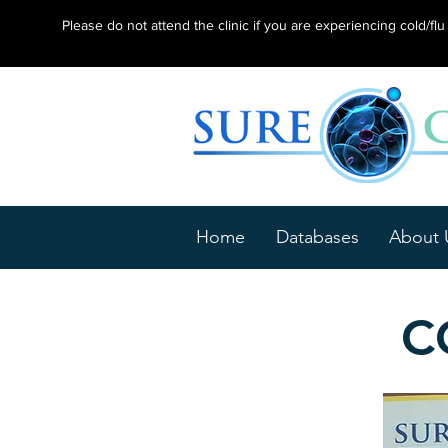
Please do not attend the clinic if you are experiencing cold/f
Home
Databases
About 
C