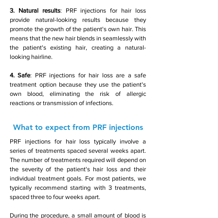
3. Natural results
: PRF injections for hair loss
provide natural-looking results because they
promote the growth of the patient's own hair. This
means that the new hair blends in seamlessly with
the patient's existing hair, creating a natural-
looking hairline.
4. Safe
: PRF injections for hair loss are a safe
treatment option because they use the patient's
own blood, eliminating the risk of allergic
reactions or transmission of infections.
What to expect from PRF injections
PRF injections for hair loss typically involve a
series of treatments spaced several weeks apart.
The number of treatments required will depend on
the severity of the patient's hair loss and their
individual treatment goals. For most patients, we
typically recommend starting with 3 treatments,
spaced three to four weeks apart.
During the procedure, a small amount of blood is