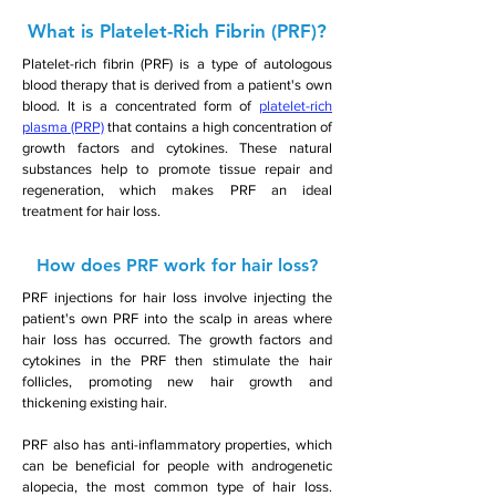
What is Platelet-Rich Fibrin (PRF)?
Platelet-rich fibrin (PRF) is a type of autologous
blood therapy that is derived from a patient's own
blood. It is a concentrated form of
platelet-rich
plasma (PRP)
that contains a high concentration of
growth factors and cytokines. These natural
substances help to promote tissue repair and
regeneration, which makes PRF an ideal
treatment for hair loss.
How does PRF work for hair loss?
PRF injections for hair loss involve injecting the
patient's own PRF into the scalp in areas where
hair loss has occurred. The growth factors and
cytokines in the PRF then stimulate the hair
follicles, promoting new hair growth and
thickening existing hair.
PRF also has anti-inflammatory properties, which
can be beneficial for people with androgenetic
alopecia, the most common type of hair loss.