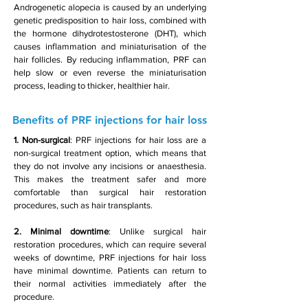
Androgenetic alopecia is caused by an underlying
genetic predisposition to hair loss, combined with
the hormone dihydrotestosterone (DHT), which
causes inflammation and miniaturisation of the
hair follicles. By reducing inflammation, PRF can
help slow or even reverse the miniaturisation
process, leading to thicker, healthier hair.
Benefits of PRF injections for hair loss
1. Non-surgical
: PRF injections for hair loss are a
non-surgical treatment option, which means that
they do not involve any incisions or anaesthesia.
This makes the treatment safer and more
comfortable than surgical hair restoration
procedures, such as hair transplants.
2. Minimal downtime
: Unlike surgical hair
restoration procedures, which can require several
weeks of downtime, PRF injections for hair loss
have minimal downtime. Patients can return to
their normal activities immediately after the
procedure.