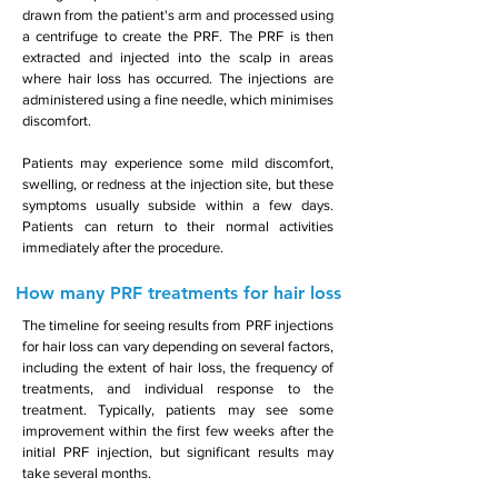
drawn from the patient's arm and processed using
a centrifuge to create the PRF. The PRF is then
extracted and injected into the scalp in areas
where hair loss has occurred. The injections are
administered using a fine needle, which minimises
discomfort.
Patients may experience some mild discomfort,
swelling, or redness at the injection site, but these
symptoms usually subside within a few days.
Patients can return to their normal activities
immediately after the procedure.
How many PRF treatments for hair loss
The timeline for seeing results from PRF injections
for hair loss can vary depending on several factors,
including the extent of hair loss, the frequency of
treatments, and individual response to the
treatment. Typically, patients may see some
improvement within the first few weeks after the
initial PRF injection, but significant results may
take several months.