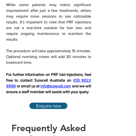
While some patients may notice significant
improvement after just a few treatments, others
may require more sessions to see noticeable
results. It's important to note that PRF injections
are not a one-time solution for hair loss and
require ongoing maintenance to maintain the
results.
The procedure will take approximately 15 minutes.
Optional numbing cream will add 30 minutes to
treatment time.
For further information on PRF hair injections, feel
free to contact Surecell Australia on
(03) 9822
9996
or email us at
info@surecell.com
and we will
ensure a staff member will assist with your query.
Enquire now
Frequently Asked