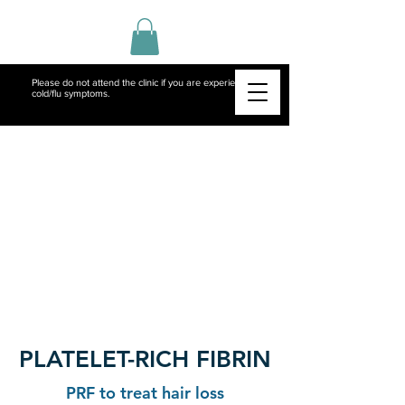
Please do not attend the clinic if you are experiencing
cold/flu symptoms.
PLATELET-RICH FIBRIN
PRF to treat hair loss