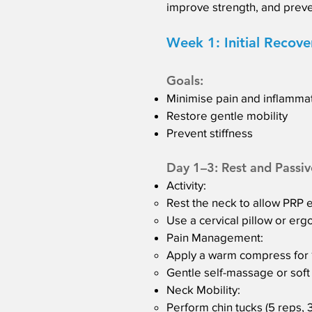
improve strength, and preve
Week 1: Initial Recove
Goals:
Minimise pain and inflamma
Restore gentle mobility
Prevent stiffness
Day 1–3: Rest and Passiv
Activity:
Rest the neck to allow PRP e
Use a cervical pillow or er
Pain Management:
Apply a warm compress for 10
Gentle self-massage or soft t
Neck Mobility:
Perform chin tucks (5 reps, 