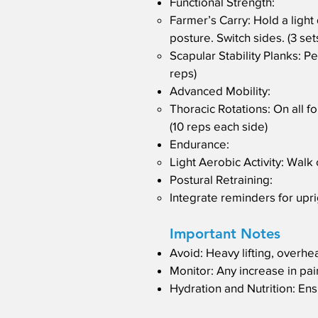
Functional Strength:
Farmer’s Carry: Hold a ligh
posture. Switch sides. (3 set
Scapular Stability Planks: P
reps)
Advanced Mobility:
Thoracic Rotations: On all f
(10 reps each side)
Endurance:
Light Aerobic Activity: Walk 
Postural Retraining:
Integrate reminders for uprig
Important Notes
Avoid: Heavy lifting, overhe
Monitor: Any increase in pain
Hydration and Nutrition: Ens