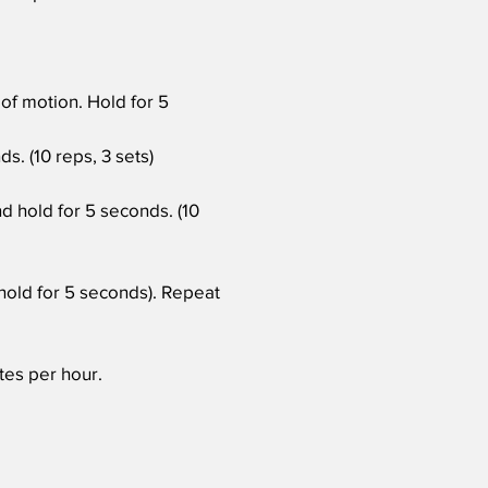
 of motion. Hold for 5
s. (10 reps, 3 sets)
d hold for 5 seconds. (10
hold for 5 seconds). Repeat
utes per hour.