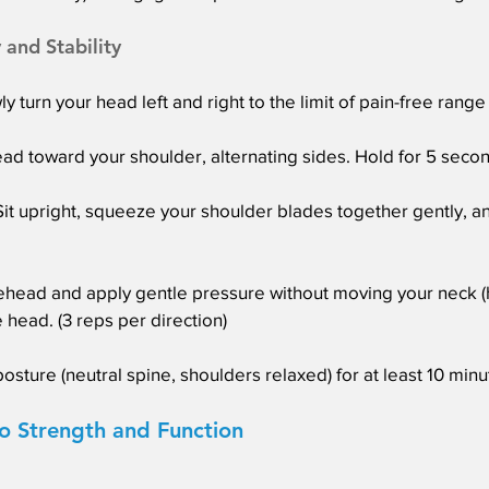
 and Stability
y turn your head left and right to the limit of pain-free range
head toward your shoulder, alternating sides. Hold for 5 second
t upright, squeeze your shoulder blades together gently, an
ehead and apply gentle pressure without moving your neck (
 head. (3 reps per direction)
posture (neutral spine, shoulders relaxed) for at least 10 min
o Strength and Function