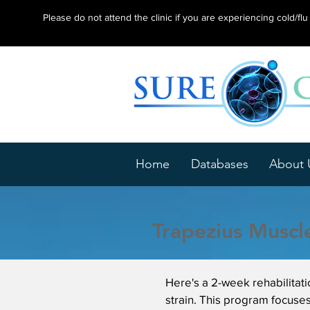
Please do not attend the clinic if you are experiencing cold/f
Home
Databases
About 
Trapezius Muscle
Here's a 2-week rehabilitat
strain. This program focuses