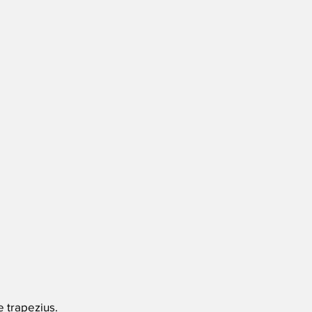
e trapezius.