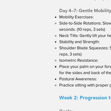
Day 4–7: Gentle Mobility
Mobility Exercises:
Side-to-Side Rotations: Slowl
seconds. (10 reps, 3 sets)
Neck Tilts: Gently tilt your 
Stability and Strength:
Shoulder Blade Squeezes: Si
reps, 3 sets)
Isometric Resistance:
Place your palm on your for
for the sides and back of the
Postural Awareness:
Practice sitting with proper 
Week 2: Progression t