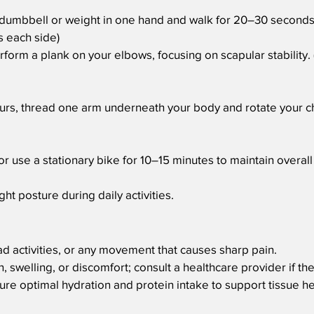
t dumbbell or weight in one hand and walk for 20–30 seconds
s each side)
erform a plank on your elbows, focusing on scapular stability
ours, thread one arm underneath your body and rotate your ch
or use a stationary bike for 10–15 minutes to maintain overall 
ht posture during daily activities.
ad activities, or any movement that causes sharp pain.
, swelling, or discomfort; consult a healthcare provider if th
ure optimal hydration and protein intake to support tissue h