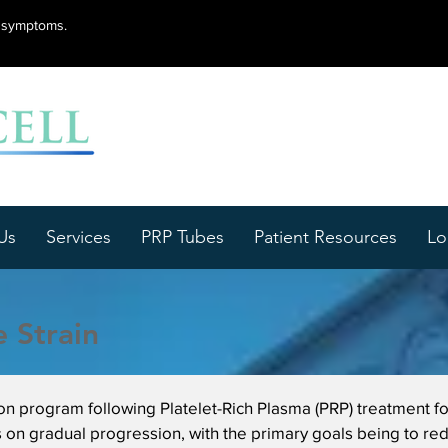
lu symptoms.
Us
Services
PRP Tubes
Patient Resources
Lo
 Strain
ion program following Platelet-Rich Plasma (PRP) treatment f
 on gradual progression, with the primary goals being to red