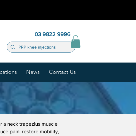
03 9822 9996
cations
News
Contact Us
or a neck trapezius muscle
uce pain, restore mobility,