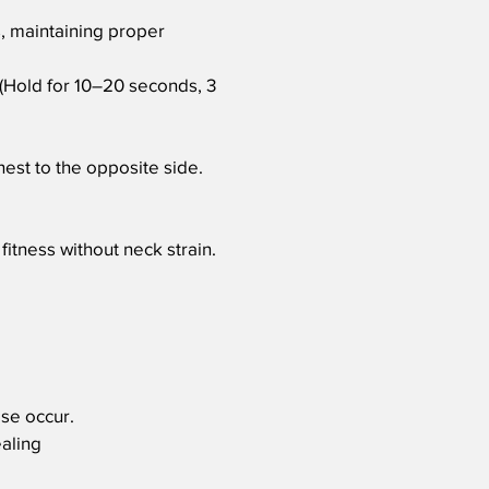
, maintaining proper
. (Hold for 10–20 seconds, 3
est to the opposite side.
fitness without neck strain.
ese occur.
ealing