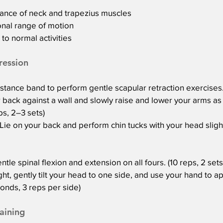
ance of neck and trapezius muscles
onal range of motion
to normal activities
ression
tance band to perform gentle scapular retraction exercises. 
 back against a wall and slowly raise and lower your arms as
ps, 2–3 sets)
ie on your back and perform chin tucks with your head slightl
le spinal flexion and extension on all fours. (10 reps, 2 sets
ht, gently tilt your head to one side, and use your hand to ap
onds, 3 reps per side)
aining