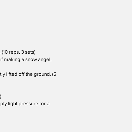
(10 reps, 3 sets)
 if making a snow angel,
y lifted off the ground. (5
)
ply light pressure for a