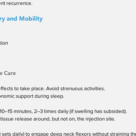
nt recurrence.
ry and Mobility
tion
e Care
ffects to take place. Avoid strenuous activities.
gonomic support during sleep.
–15 minutes, 2–3 times daily (if swelling has subsided).
issue release around, but not on, the injection site.
3 sets daily) to engage deep neck flexors without straining th