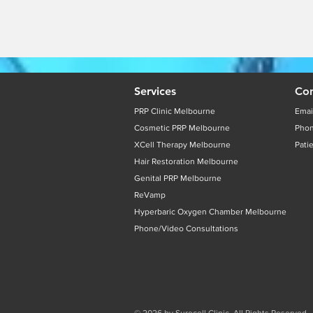
Services
Con
PRP Clinic Melbourne
Emai
Cosmetic PRP Melbourne
Pho
XCell Therapy Melbourne
Pati
Hair Restoration Melbourne
Genital PRP Melbourne
ReVamp
Hyperbaric Oxygen Chamber Melbourne
Phone/Video Consultations
© 2026 by Surecell Clinic. All Rights Reserved.