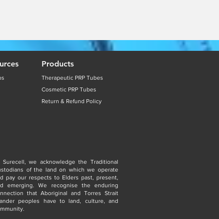
urces
Products
os
Therapeutic PRP Tubes
Cosmetic PRP Tubes
Return & Refund Policy
 Surecell, we acknowledge the Traditional
stodians of the land on which we operate
d pay our respects to Elders past, present,
nd emerging. We recognise the enduring
nnection that Aboriginal and Torres Strait
lander peoples have to land, culture, and
mmunity.