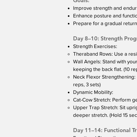
Goals:
Improve strength and endur
Enhance posture and functi
Prepare for a gradual return 
Day 8–10: Strength Prog
Strength Exercises:
Theraband Rows: Use a resis
Wall Angels: Stand with your
keeping the back flat. (10 re
Neck Flexor Strengthening: L
reps, 3 sets)
Dynamic Mobility:
Cat-Cow Stretch: Perform gent
Upper Trap Stretch: Sit uprig
deeper stretch. (Hold 15 sec
Day 11–14: Functional Tr