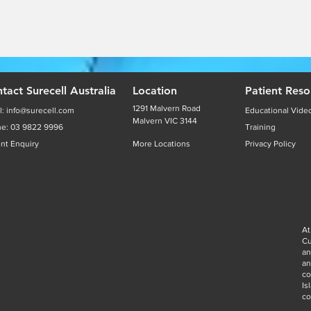
tact Surecell Australia
Location
Patient Reso
1291 Malvern Road
l:
info@surecell.com
Educational Vide
Malvern VIC 3144
ne:
03 9822 9996
Training
ent Enquiry
More Locations
Privacy Policy
At
Cu
an
a
co
Is
co