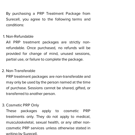
By purchasing a PRP Treatment Package from
Surecell, you agree to the following terms and
conditions:
Non-Refundable
All PRP treatment packages are strictly non-
refundable. Once purchased, no refunds will be
provided for change of mind, unused sessions,
partial use, or failure to complete the package.
Non-Transferable
PRP treatment packages are non-transferable and
may only be used by the person named at the time
of purchase. Sessions cannot be shared, gifted, or
transferred to another person.
Cosmetic PRP Only
These packages apply to cosmetic PRP
treatments only. They do not apply to medical,
musculoskeletal, sexual health, or any other non-
cosmetic PRP services unless otherwise stated in
writing by Surecell.