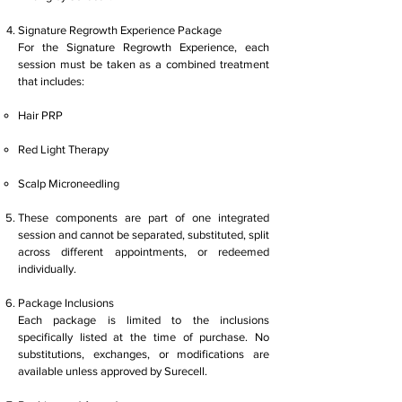
Signature Regrowth Experience Package
For the Signature Regrowth Experience, each
session must be taken as a combined treatment
that includes:
Hair PRP
Red Light Therapy
Scalp Microneedling
These components are part of one integrated
session and cannot be separated, substituted, split
across different appointments, or redeemed
individually.
Package Inclusions
Each package is limited to the inclusions
specifically listed at the time of purchase. No
substitutions, exchanges, or modifications are
available unless approved by Surecell.