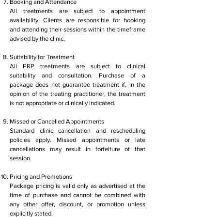
Booking and Attendance
All treatments are subject to appointment
availability. Clients are responsible for booking
and attending their sessions within the timeframe
advised by the clinic.
Suitability for Treatment
All PRP treatments are subject to clinical
suitability and consultation. Purchase of a
package does not guarantee treatment if, in the
opinion of the treating practitioner, the treatment
is not appropriate or clinically indicated.
Missed or Cancelled Appointments
Standard clinic cancellation and rescheduling
policies apply. Missed appointments or late
cancellations may result in forfeiture of that
session.
Pricing and Promotions
Package pricing is valid only as advertised at the
time of purchase and cannot be combined with
any other offer, discount, or promotion unless
explicitly stated.