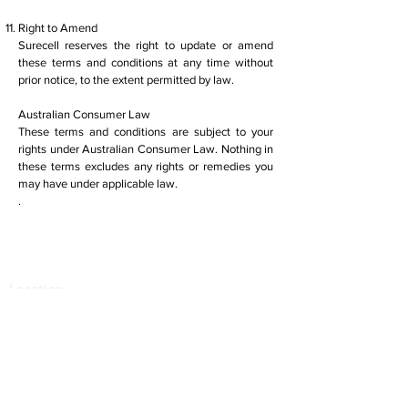
Right to Amend
Surecell reserves the right to update or amend
these terms and conditions at any time without
prior notice, to the extent permitted by law.
Australian Consumer Law
These terms and conditions are subject to your
rights under Australian Consumer Law. Nothing in
these terms excludes any rights or remedies you
may have under applicable law.
.
Location
1291 Malvern Road
Malvern VIC 3144
More Locations
Services