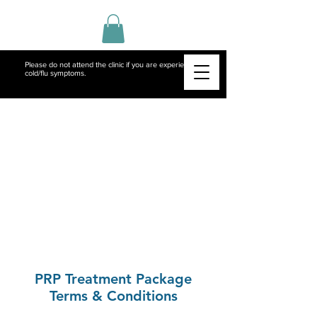
Please do not attend the clinic if you are experiencing
cold/flu symptoms.
PRP Treatment Package
Terms & Conditions