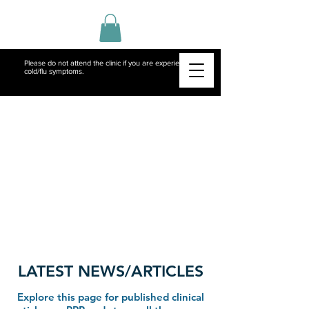
Please do not attend the clinic if you are experiencing
cold/flu symptoms.
LATEST NEWS/ARTICLES
Explore this page for published clinical