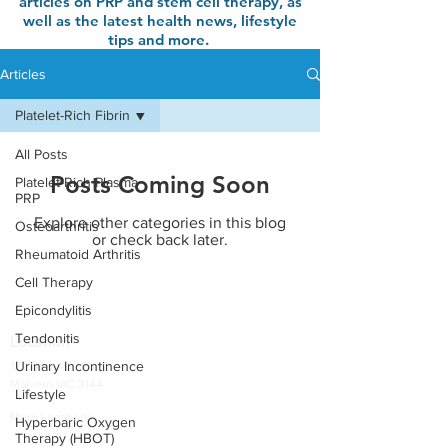
articles on PRP and stem cell therapy, as
well as the latest health news, lifestyle
tips and more.
Articles
Platelet-Rich Fibrin
All Posts
Posts Coming Soon
Platelet-Rich Plasma
PRP
Explore other categories in this blog
Osteoarthritis
or check back later.
Rheumatoid Arthritis
Cell Therapy
Epicondylitis
Tendonitis
Location
Urinary Incontinence
1291 Malvern Road
Malvern VIC 3144
Lifestyle
More Locations
Hyperbaric Oxygen
Therapy (HBOT)