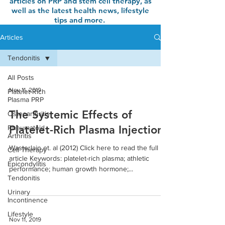
articles on PRP and stem cell therapy, as
well as the latest health news, lifestyle
tips and more.
Articles
Tendonitis
All Posts
Nov 11, 2019
Platelet-Rich
Plasma PRP
The Systemic Effects of
Osteoarthritis
Platelet-Rich Plasma Injection
Rheumatoid
Arthritis
Wasterlain et. al (2012) Click here to read the full
Cell Therapy
article Keywords: platelet-rich plasma; athletic
Epicondylitis
performance; human growth hormone;...
Tendonitis
Urinary
Incontinence
Lifestyle
Nov 11, 2019