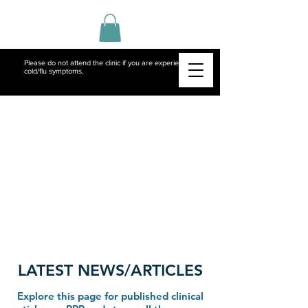
Please do not attend the clinic if you are experiencing
cold/flu symptoms.
LATEST NEWS/ARTICLES
Explore this page for published clinical