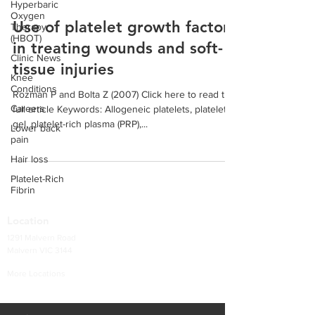
Hyperbaric
Oxygen
Use of platelet growth factors
Therapy
(HBOT)
in treating wounds and soft-
Clinic News
tissue injuries
Knee
Conditions
Rozman P and Bolta Z (2007) Click here to read the
Careers
full article Keywords: Allogeneic platelets, platelet
gel, platelet-rich plasma (PRP),...
Lower back
pain
Hair loss
Platelet-Rich
Fibrin
Location
1291 Malvern Road
Malvern VIC 3144
More Locations
Services