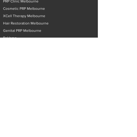
PRP Clinic Melbourne
Cosmetic PRP Melbourne
XCell Therapy Melbourne
Hair Restoration Melbourne
Genital PRP Melbourne
ReVamp
Hyperbaric Oxygen Chamber Melbourne
Phone/Video Consultations
Contact Surecell Australia
Email:
info@surecell.com
Phone:
03 9822 9996
Patient Enquiry
Patient Resources
Educational Videos
Training
Privacy Policy
Products
Therapeutic PRP Tubes