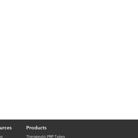
urces
Products
os
Therapeutic PRP Tubes