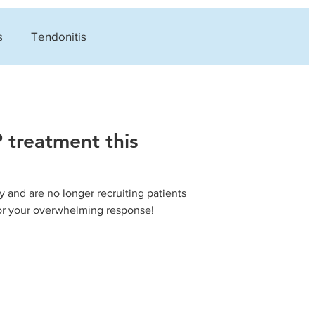
s
Tendonitis
s
Careers
 treatment this
 and are no longer recruiting patients
for your overwhelming response!