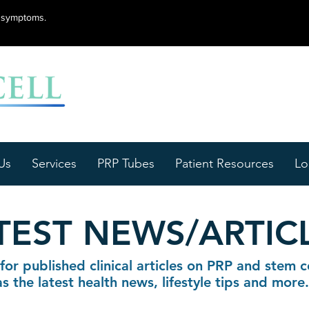
lu symptoms.
Us
Services
PRP Tubes
Patient Resources
Lo
TEST NEWS/ARTIC
for published clinical articles on PRP and stem ce
as the latest health news, lifestyle tips and more