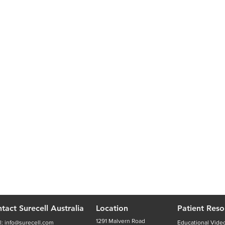
tact Surecell Australia
Location
Patient Reso
1291 Malvern Road
l:
info@surecell.com
Educational Vide