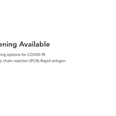
ning Available
wing options for COVID-19
e chain reaction (PCR) Rapid antigen