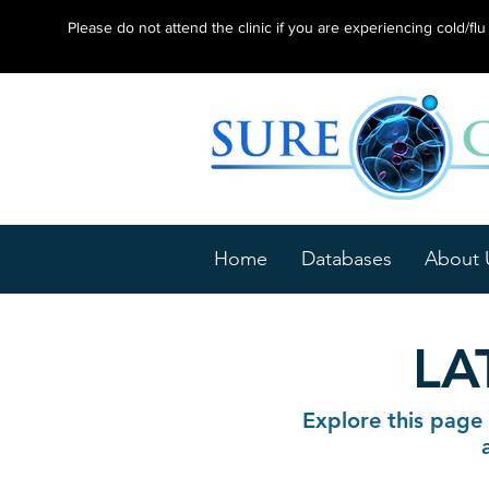
Please do not attend the clinic if you are experiencing cold/f
Home
Databases
About 
LA
Explore this page 