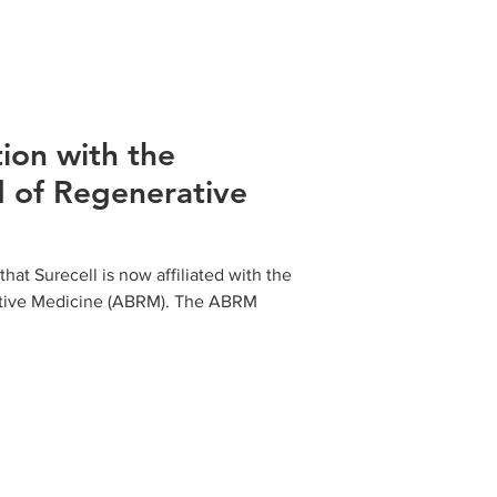
tion with the
 of Regenerative
at Surecell is now affiliated with the
tive Medicine (ABRM). The ABRM