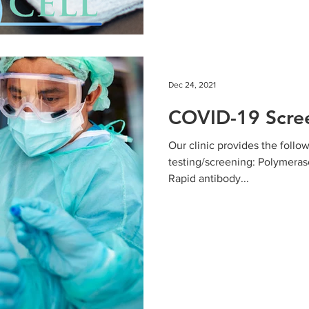
Dec 24, 2021
COVID-19 Scree
Our clinic provides the follo
testing/screening: Polymeras
Rapid antibody...