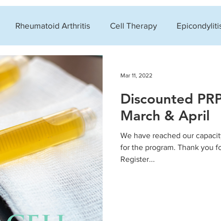
Rheumatoid Arthritis
Cell Therapy
Epicondyliti
xygen Therapy (HBOT)
Clinic News
Knee Condition
Mar 11, 2022
Discounted PRP
in
March & April
We have reached our capacity
for the program. Thank you 
Register...