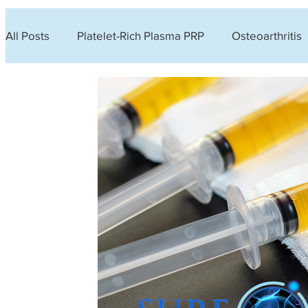
All Posts
Platelet-Rich Plasma PRP
Osteoarthritis
Urinary Incontinence
Lifestyle
Hyperbaric O
Lower back pain
Hair loss
Platelet-Rich Fibr