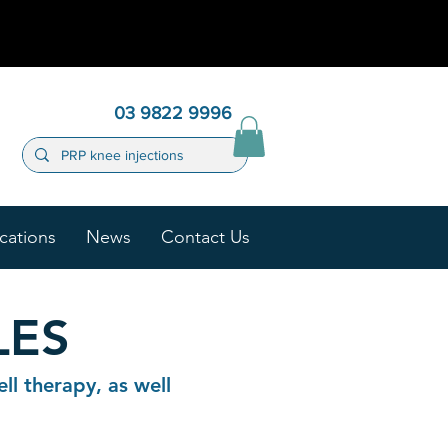
03 9822 9996
cations
News
Contact Us
LES
ll therapy, as well
.