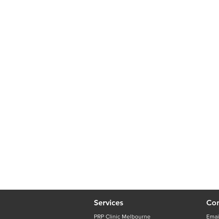
Services
Con
PRP Clinic Melbourne
Emai