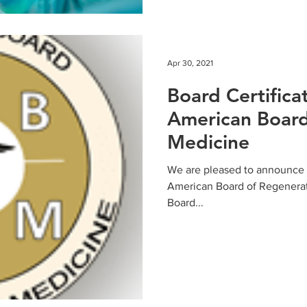
Apr 30, 2021
Board Certifica
American Board
Medicine
We are pleased to announce th
American Board of Regenera
Board...