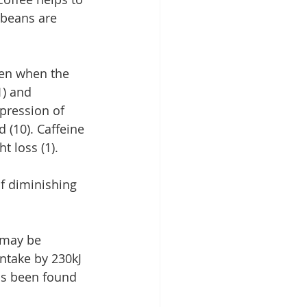
 beans are 
ven when the 
1) and 
ppression of 
 (10). Caffeine 
 loss (1).
of diminishing 
 may be 
ntake by 230kJ 
s been found 