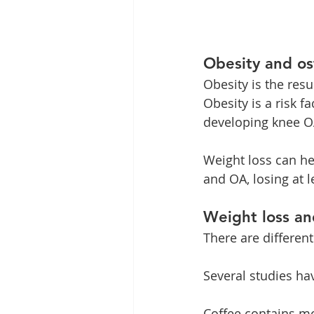
Obesity and os
Obesity is the res
Obesity is a risk f
developing knee OA
Weight loss can he
and OA, losing at 
Weight loss an
There are different
Several studies ha
Coffee contains mo