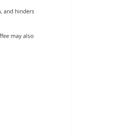
, and hinders 
ffee may also 