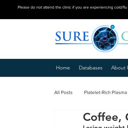
Please do not attend the clinic if you are experiencing cold/f
Home
Databases
About 
All Posts
Platelet-Rich Plasm
Coffee, 
Epicondylitis
Tendonitis
Losing weight h