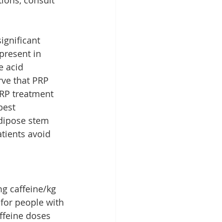
ignificant 
 present in 
e acid 
rve that PRP 
PRP treatment 
best 
adipose stem 
tients avoid 
g caffeine/kg 
 for people with 
affeine doses 