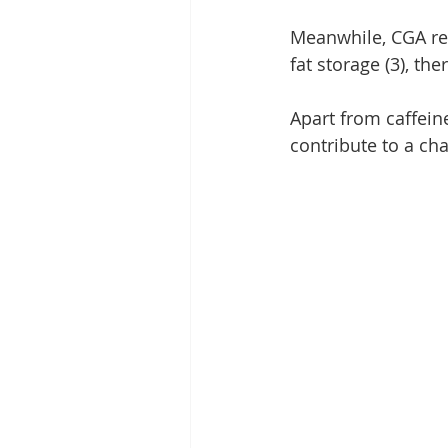
Meanwhile, CGA reg
fat storage (3), th
Apart from caffeine
contribute to a cha