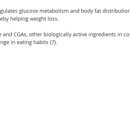
ulates glucose metabolism and body fat distribution
ereby helping weight loss.
 and CGAs, other biologically active ingredients in co
nge in eating habits (7).