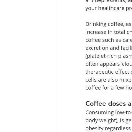
your healthcare pr
Drinking coffee, es
increase in total ch
coffee such as caf
excretion and facil
(platelet-rich plas
often appears ‘clo
therapeutic effect
cells are also mix
coffee for a few h
Coffee doses a
Consuming low-to-m
body weight), is ge
obesity regardless 