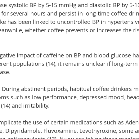
ase systolic BP by 5-15 mmHg and diastolic BP by 5-1
t for several hours and persist in long-time coffee drin
ake has been linked to uncontrolled BP in hypertensive
eanwhile, whether coffee prevents or increases the ris
gative impact of caffeine on BP and blood glucose h
ferent populations (14), it remains unclear if long-te
ease.
e. During abstinent periods, habitual coffee drinkers 
ms such as low performance, depressed mood, head
(14) and irritability.
mplicate the use of certain medications such as Aden
, Dipyridamole, Fluvoxamine, Levothyroxine, some ant
d anticoagulants (13). If you are taking these medicat