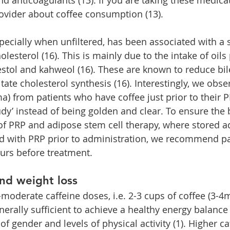
ovider about coffee consumption (13).
pecially when unfiltered, has been associated with a s
olesterol (16). This is mainly due to the intake of oils
estol and kahweol (16). These are known to reduce bil
itate cholesterol synthesis (16). Interestingly, we obse
ma) from patients who have coffee just prior to their 
udy’ instead of being golden and clear. To ensure the 
 of PRP and adipose stem cell therapy, where stored 
ed with PRP prior to administration, we recommend pa
ours before treatment.
nd weight loss
oderate caffeine doses, i.e. 2-3 cups of coffee (3-4m
nerally sufficient to achieve a healthy energy balance
of gender and levels of physical activity (1). Higher c