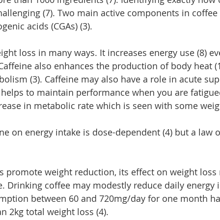
hallenging (7). Two main active components in coffee
genic acids (CGAs) (3).
eight loss in many ways. It increases energy use (8) e
. Caffeine also enhances the production of body heat (
abolism (3). Caffeine may also have a role in acute su
so helps to maintain performance when you are fatigued
ease in metabolic rate which is seen with some weight
ine on energy intake is dose-dependent (4) but a law 
s promote weight reduction, its effect on weight loss
e. Drinking coffee may modestly reduce daily energy i
sumption between 60 and 720mg/day for one month ha
an 2kg total weight loss (4).