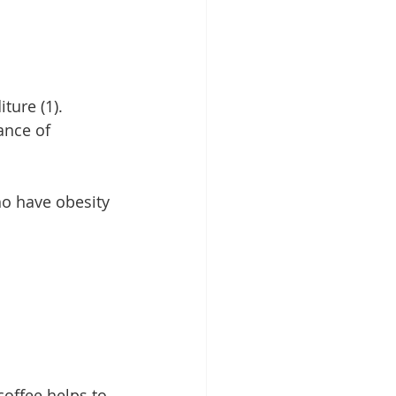
ture (1). 
ance of 
ho have obesity 
coffee helps to 