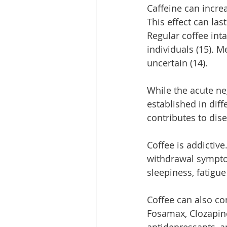
Caffeine can incre
This effect can las
Regular coffee int
individuals (15). M
uncertain (14).
While the acute ne
established in dif
contributes to dis
Coffee is addictiv
withdrawal sympto
sleepiness, fatigue 
Coffee can also co
Fosamax, Clozapine
antidepressants, an