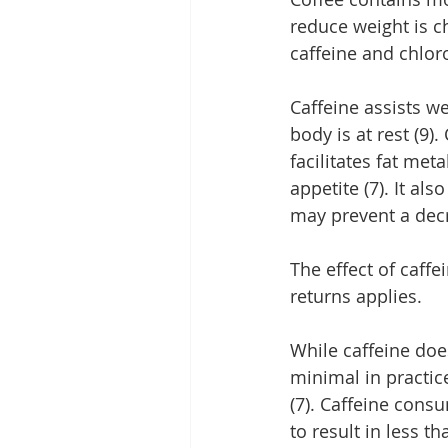
reduce weight is c
caffeine and chloro
Caffeine assists w
body is at rest (9)
facilitates fat met
appetite (7). It al
may prevent a decr
The effect of caffe
returns applies.
While caffeine doe
minimal in practic
(7). Caffeine con
to result in less th