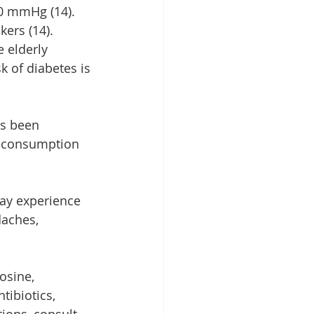
0 mmHg (14). 
kers (14). 
 elderly 
k of diabetes is 
as been 
rm consumption 
may experience 
aches, 
osine, 
ibiotics, 
ions, consult 