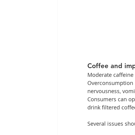
Coffee and imp
Moderate caffeine c
Overconsumption ca
nervousness, vomit
Consumers can opt 
drink filtered coffe
Several issues sho