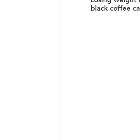
black coffee ca
Clinic News
Knee Condit