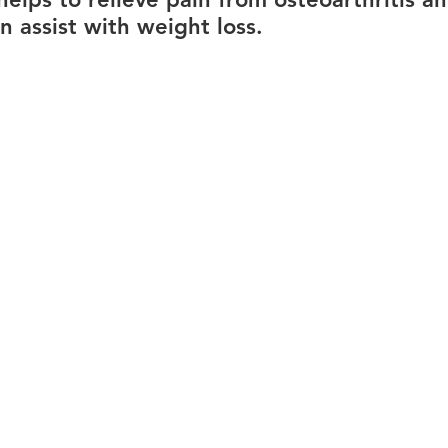
n assist with weight loss.
ions
Careers
Lower back pain
Hair loss
P