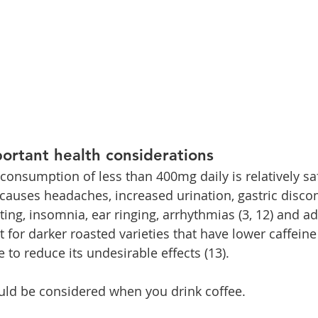
ortant health considerations
onsumption of less than 400mg daily is relatively safe
uses headaches, increased urination, gastric discom
ing, insomnia, ear ringing, arrhythmias (3, 12) and ad
for darker roasted varieties that have lower caffeine
e to reduce its undesirable effects (13).
uld be considered when you drink coffee.