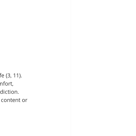
 (3, 11). 
fort, 
diction. 
 content or 