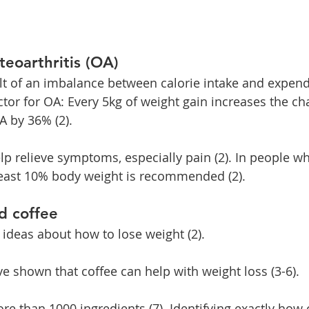
teoarthritis (OA)
ult of an imbalance between calorie intake and expendi
actor for OA: Every 5kg of weight gain increases the ch
 by 36% (2).
lp relieve symptoms, especially pain (2). In people w
least 10% body weight is recommended (2).
d coffee
 ideas about how to lose weight (2).
ve shown that coffee can help with weight loss (3-6).
re than 1000 ingredients (7). Identifying exactly how 