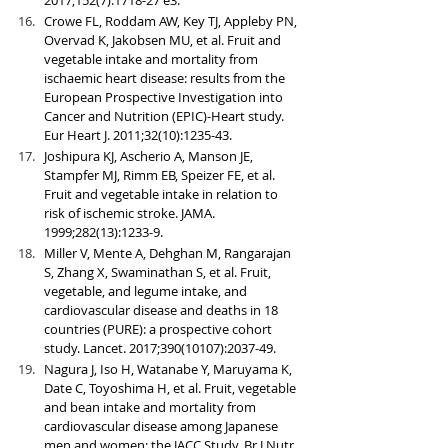
Crowe FL, Roddam AW, Key TJ, Appleby PN, 
Overvad K, Jakobsen MU, et al. Fruit and 
vegetable intake and mortality from 
ischaemic heart disease: results from the 
European Prospective Investigation into 
Cancer and Nutrition (EPIC)-Heart study. 
Eur Heart J. 2011;32(10):1235-43.
Joshipura KJ, Ascherio A, Manson JE, 
Stampfer MJ, Rimm EB, Speizer FE, et al. 
Fruit and vegetable intake in relation to 
risk of ischemic stroke. JAMA. 
1999;282(13):1233-9.
Miller V, Mente A, Dehghan M, Rangarajan 
S, Zhang X, Swaminathan S, et al. Fruit, 
vegetable, and legume intake, and 
cardiovascular disease and deaths in 18 
countries (PURE): a prospective cohort 
study. Lancet. 2017;390(10107):2037-49.
Nagura J, Iso H, Watanabe Y, Maruyama K, 
Date C, Toyoshima H, et al. Fruit, vegetable 
and bean intake and mortality from 
cardiovascular disease among Japanese 
men and women: the JACC Study. Br J Nutr. 