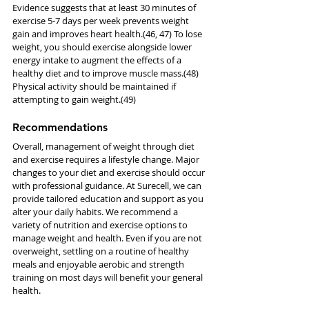
Evidence suggests that at least 30 minutes of 
exercise 5-7 days per week prevents weight 
gain and improves heart health.(46, 47) To lose 
weight, you should exercise alongside lower 
energy intake to augment the effects of a 
healthy diet and to improve muscle mass.(48) 
Physical activity should be maintained if 
attempting to gain weight.(49)
Recommendations
Overall, management of weight through diet 
and exercise requires a lifestyle change. Major 
changes to your diet and exercise should occur 
with professional guidance. At Surecell, we can 
provide tailored education and support as you 
alter your daily habits. We recommend a 
variety of nutrition and exercise options to 
manage weight and health. Even if you are not 
overweight, settling on a routine of healthy 
meals and enjoyable aerobic and strength 
training on most days will benefit your general 
health. 