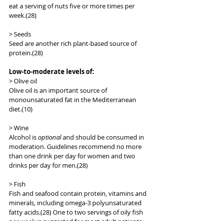
eat a serving of nuts five or more times per 
week.(28)
> Seeds
Seed are another rich plant-based source of 
protein.(28)
Low-to-moderate levels of:
> Olive oil
Olive oil is an important source of 
monounsaturated fat in the Mediterranean 
diet.(10)
> Wine
Alcohol is 
optional
 and should be consumed in 
moderation. Guidelines recommend no more 
than one drink per day for women and two 
drinks per day for men.(28)
> Fish
Fish and seafood contain protein, vitamins and 
minerals, including omega-3 polyunsaturated 
fatty acids.(28) One to two servings of oily fish 