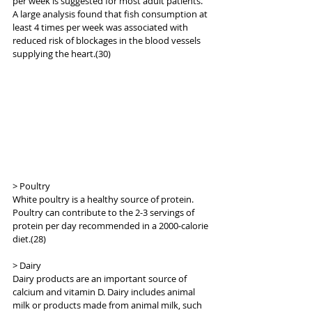
per week is suggested for most adult patients. 
A large analysis found that fish consumption at 
least 4 times per week was associated with 
reduced risk of blockages in the blood vessels 
supplying the heart.(30)
> Poultry
White poultry is a healthy source of protein. 
Poultry can contribute to the 2-3 servings of 
protein per day recommended in a 2000-calorie 
diet.(28)
> Dairy
Dairy products are an important source of 
calcium and vitamin D. Dairy includes animal 
milk or products made from animal milk, such 