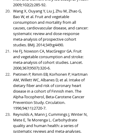
2009;102(2):285-92.
Wang X, Ouyang Y, Liu J, Zhu M, Zhao G, 
Bao W, et al. Fruit and vegetable 
consumption and mortality from all 
causes, cardiovascular disease, and cancer: 
systematic review and dose-response 
meta-analysis of prospective cohort 
studies. BMJ. 2014;349:g4490.
He FJ, Nowson CA, MacGregor GA. Fruit 
and vegetable consumption and stroke: 
meta-analysis of cohort studies. Lancet. 
2006;367(9507):320-6.
Pietinen P, Rimm EB, Korhonen P, Hartman 
AM, Willett WC, Albanes D, et al. Intake of 
dietary fiber and risk of coronary heart 
disease in a cohort of Finnish men. The 
Alpha-Tocopherol, Beta-Carotene Cancer 
Prevention Study. Circulation. 
1996;94(11):2720-7.
Reynolds A, Mann J, Cummings J, Winter N, 
Mete E, Te Morenga L. Carbohydrate 
quality and human health: a series of 
systematic reviews and meta-analyses. 