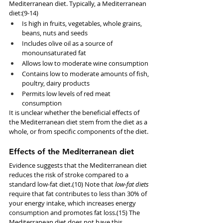
Mediterranean diet. Typically, a Mediterranean 
diet:(9-14)
Is high in fruits, vegetables, whole grains, 
beans, nuts and seeds
Includes olive oil as a source of 
monounsaturated fat
Allows low to moderate wine consumption
Contains low to moderate amounts of fish, 
poultry, dairy products
Permits low levels of red meat 
consumption
It is unclear whether the beneficial effects of 
the Mediterranean diet stem from the diet as a 
whole, or from specific components of the diet.
Effects of the Mediterranean diet
Evidence suggests that the Mediterranean diet 
reduces the risk of stroke compared to a 
standard low-fat diet.(10) Note that 
low-fat diets
require that fat contributes to less than 30% of 
your energy intake, which increases energy 
consumption and promotes fat loss.(15) The 
Mediterranean diet does not have this 