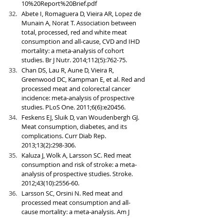
10%20Report%20Brief.pdf
Abete I, Romaguera D, Vieira AR, Lopez de 
Munain A, Norat T. Association between 
total, processed, red and white meat 
consumption and all-cause, CVD and IHD 
mortality: a meta-analysis of cohort 
studies. Br J Nutr. 2014;112(5):762-75.
Chan DS, Lau R, Aune D, Vieira R, 
Greenwood DC, Kampman E, et al. Red and 
processed meat and colorectal cancer 
incidence: meta-analysis of prospective 
studies. PLoS One. 2011;6(6):e20456.
Feskens EJ, Sluik D, van Woudenbergh GJ. 
Meat consumption, diabetes, and its 
complications. Curr Diab Rep. 
2013;13(2):298-306.
Kaluza J, Wolk A, Larsson SC. Red meat 
consumption and risk of stroke: a meta-
analysis of prospective studies. Stroke. 
2012;43(10):2556-60.
Larsson SC, Orsini N. Red meat and 
processed meat consumption and all-
cause mortality: a meta-analysis. Am J 