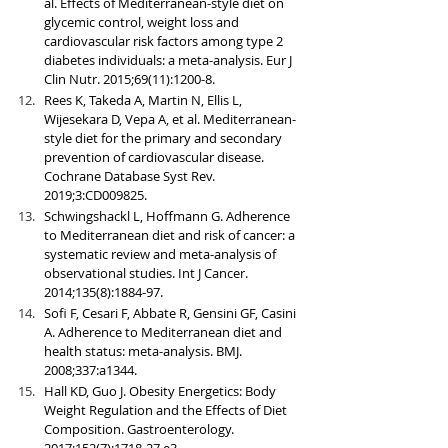
al. Effects of Mediterranean-style diet on 
glycemic control, weight loss and 
cardiovascular risk factors among type 2 
diabetes individuals: a meta-analysis. Eur J 
Clin Nutr. 2015;69(11):1200-8.
Rees K, Takeda A, Martin N, Ellis L, 
Wijesekara D, Vepa A, et al. Mediterranean-
style diet for the primary and secondary 
prevention of cardiovascular disease. 
Cochrane Database Syst Rev. 
2019;3:CD009825.
Schwingshackl L, Hoffmann G. Adherence 
to Mediterranean diet and risk of cancer: a 
systematic review and meta-analysis of 
observational studies. Int J Cancer. 
2014;135(8):1884-97.
Sofi F, Cesari F, Abbate R, Gensini GF, Casini 
A. Adherence to Mediterranean diet and 
health status: meta-analysis. BMJ. 
2008;337:a1344.
Hall KD, Guo J. Obesity Energetics: Body 
Weight Regulation and the Effects of Diet 
Composition. Gastroenterology. 
2017;152(7):1718-27 e3.