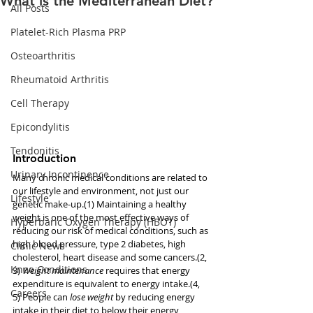
What is the Mediterranean Diet?
All Posts
Platelet-Rich Plasma PRP
Osteoarthritis
Rheumatoid Arthritis
Cell Therapy
Epicondylitis
Tendonitis
Introduction
Urinary Incontinence
Many chronic medical conditions are related to 
our lifestyle and environment, not just our 
Lifestyle
genetic make-up.(1) Maintaining a healthy 
weight is one of the most effective ways of 
Hyperbaric Oxygen Therapy (HBOT)
reducing our risk of medical conditions, such as 
high blood pressure, type 2 diabetes, high 
Clinic News
cholesterol, heart disease and some cancers.(2, 
Knee Conditions
3) 
Weight maintenance
 requires that energy 
expenditure is equivalent to energy intake.(4, 
Careers
5) People can 
lose weight
 by reducing energy 
intake in their diet to below their energy 