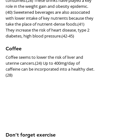
consumed.(28) These drinks have played a key 
role in the weight gain and obesity epidemic.
(40) Sweetened beverages are also associated 
with lower intake of key nutrients because they 
take the place of nutrient-dense foods.(41) 
They increase the risk of heart disease, type 2 
diabetes, high blood pressure.(42-45)
Coffee
Coffee seems to lower the risk of liver and 
uterine cancers.(24) Up to 400mg/day of 
caffeine can be incorporated into a healthy diet.
(28)
Don’t forget exercise