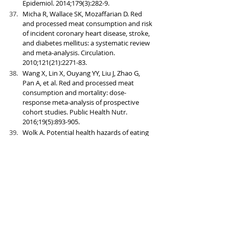
Epidemiol. 2014;179(3):282-9.
Micha R, Wallace SK, Mozaffarian D. Red 
and processed meat consumption and risk 
of incident coronary heart disease, stroke, 
and diabetes mellitus: a systematic review 
and meta-analysis. Circulation. 
2010;121(21):2271-83.
Wang X, Lin X, Ouyang YY, Liu J, Zhao G, 
Pan A, et al. Red and processed meat 
consumption and mortality: dose-
response meta-analysis of prospective 
cohort studies. Public Health Nutr. 
2016;19(5):893-905.
Wolk A. Potential health hazards of eating 
red meat. J Intern Med. 2017;281(2):106-22.
Malik VS, Popkin BM, Bray GA, Despres JP, 
Willett WC, Hu FB. Sugar-sweetened 
beverages and risk of metabolic syndrome 
and type 2 diabetes: a meta-analysis. 
Diabetes Care. 2010;33(11):2477-83.
Imamura F, O'Connor L, Ye Z, Mursu J, 
Hayashino Y, Bhupathiraju SN, et al. 
Consumption of sugar sweetened 