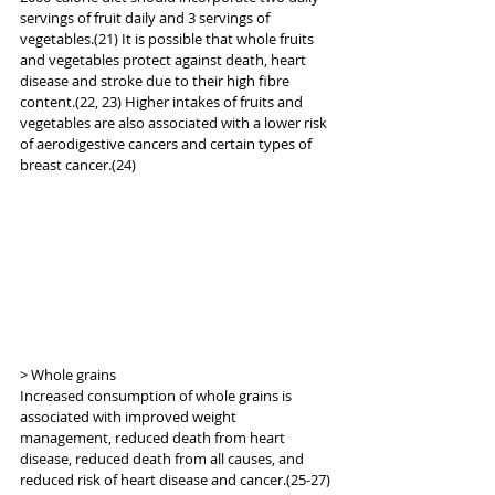
servings of fruit daily and 3 servings of 
vegetables.(21) It is possible that whole fruits 
and vegetables protect against death, heart 
disease and stroke due to their high fibre 
content.(22, 23) Higher intakes of fruits and 
vegetables are also associated with a lower risk 
of aerodigestive cancers and certain types of 
breast cancer.(24)
> Whole grains
Increased consumption of whole grains is 
associated with improved weight 
management, reduced death from heart 
disease, reduced death from all causes, and 
reduced risk of heart disease and cancer.(25-27) 