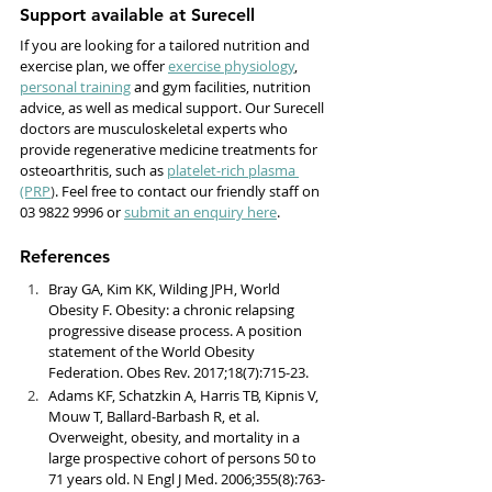
Support available at Surecell
If you are looking for a tailored nutrition and 
exercise plan, we offer 
exercise physiology
, 
personal training
 and gym facilities, nutrition 
advice, as well as medical support. Our Surecell 
doctors are musculoskeletal experts who 
provide regenerative medicine treatments for 
osteoarthritis, such as 
platelet-rich plasma 
(PRP
)
. Feel free to contact our friendly staff on 
03 9822 9996 or 
submit an enquiry here
. 
References
Bray GA, Kim KK, Wilding JPH, World 
Obesity F. Obesity: a chronic relapsing 
progressive disease process. A position 
statement of the World Obesity 
Federation. Obes Rev. 2017;18(7):715-23.
Adams KF, Schatzkin A, Harris TB, Kipnis V, 
Mouw T, Ballard-Barbash R, et al. 
Overweight, obesity, and mortality in a 
large prospective cohort of persons 50 to 
71 years old. N Engl J Med. 2006;355(8):763-