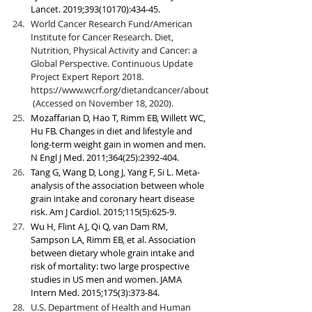
Lancet. 2019;393(10170):434-45.
World Cancer Research Fund/American 
Institute for Cancer Research. Diet, 
Nutrition, Physical Activity and Cancer: a 
Global Perspective. Continuous Update 
Project Expert Report 2018. 
https://www.wcrf.org/dietandcancer/about
 (Accessed on November 18, 2020).
Mozaffarian D, Hao T, Rimm EB, Willett WC, 
Hu FB. Changes in diet and lifestyle and 
long-term weight gain in women and men. 
N Engl J Med. 2011;364(25):2392-404.
Tang G, Wang D, Long J, Yang F, Si L. Meta-
analysis of the association between whole 
grain intake and coronary heart disease 
risk. Am J Cardiol. 2015;115(5):625-9.
Wu H, Flint AJ, Qi Q, van Dam RM, 
Sampson LA, Rimm EB, et al. Association 
between dietary whole grain intake and 
risk of mortality: two large prospective 
studies in US men and women. JAMA 
Intern Med. 2015;175(3):373-84.
U.S. Department of Health and Human 