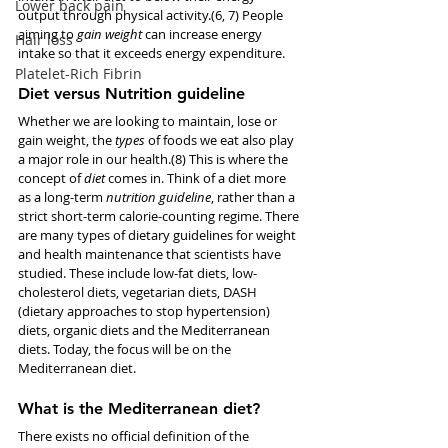
Lower back pain
output through physical activity.(6, 7) People 
aiming to 
gain weight
 can increase energy 
Hair loss
intake so that it exceeds energy expenditure. 
Platelet-Rich Fibrin
Diet versus Nutrition guideline
Whether we are looking to maintain, lose or 
gain weight, the 
types 
of foods we eat also play 
a major role in our health.(8) This is where the 
concept of 
diet
 comes in. Think of a diet more 
as a long-term 
nutrition guideline
, rather than a 
strict short-term calorie-counting regime. There 
are many types of dietary guidelines for weight 
and health maintenance that scientists have 
studied. These include low-fat diets, low-
cholesterol diets, vegetarian diets, DASH 
(dietary approaches to stop hypertension) 
diets, organic diets and the Mediterranean 
diets. Today, the focus will be on the 
Mediterranean diet. 
What is the Mediterranean diet?
There exists no official definition of the 