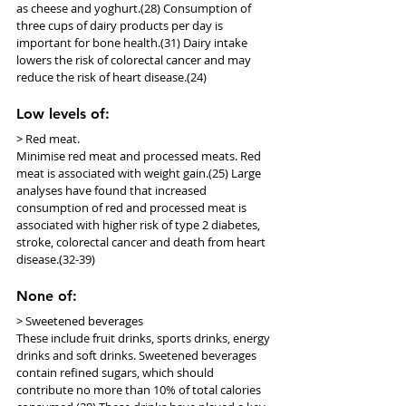
as cheese and yoghurt.(28) Consumption of 
three cups of dairy products per day is 
important for bone health.(31) Dairy intake 
lowers the risk of colorectal cancer and may 
reduce the risk of heart disease.(24)
Low levels of:
> Red meat.
Minimise red meat and processed meats. Red 
meat is associated with weight gain.(25) Large 
analyses have found that increased 
consumption of red and processed meat is 
associated with higher risk of type 2 diabetes, 
stroke, colorectal cancer and death from heart 
disease.(32-39)
None of:
> Sweetened beverages
These include fruit drinks, sports drinks, energy 
drinks and soft drinks. Sweetened beverages 
contain refined sugars, which should 
contribute no more than 10% of total calories 