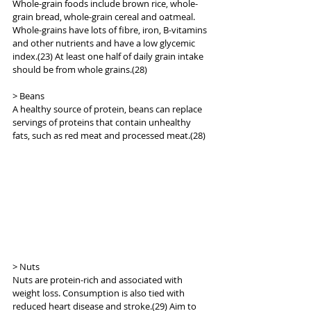
Whole-grain foods include brown rice, whole-
grain bread, whole-grain cereal and oatmeal. 
Whole-grains have lots of fibre, iron, B-vitamins 
and other nutrients and have a low glycemic 
index.(23) At least one half of daily grain intake 
should be from whole grains.(28)
> Beans
A healthy source of protein, beans can replace 
servings of proteins that contain unhealthy 
fats, such as red meat and processed meat.(28)
> Nuts
Nuts are protein-rich and associated with 
weight loss. Consumption is also tied with 
reduced heart disease and stroke.(29) Aim to 