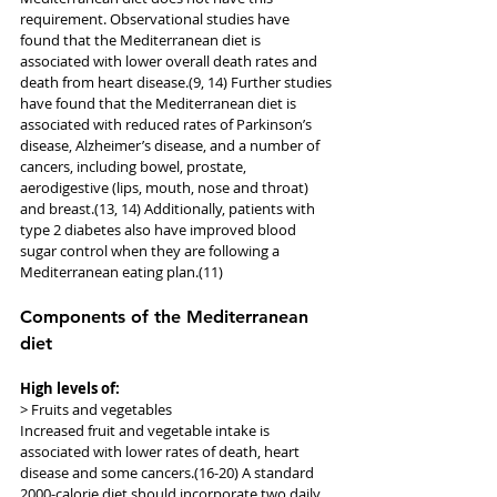
requirement. Observational studies have 
found that the Mediterranean diet is 
associated with lower overall death rates and 
death from heart disease.(9, 14) Further studies 
have found that the Mediterranean diet is 
associated with reduced rates of Parkinson’s 
disease, Alzheimer’s disease, and a number of 
cancers, including bowel, prostate, 
aerodigestive (lips, mouth, nose and throat) 
and breast.(13, 14) Additionally, patients with 
type 2 diabetes also have improved blood 
sugar control when they are following a 
Mediterranean eating plan.(11)
Components of the Mediterranean 
diet
High levels of:
> Fruits and vegetables
Increased fruit and vegetable intake is 
associated with lower rates of death, heart 
disease and some cancers.(16-20) A standard 
2000-calorie diet should incorporate two daily 