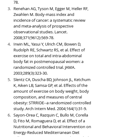
78.
Renehan AG, Tyson M, Egger M, Heller RF, 
Zwahlen M. Body-mass index and 
incidence of cancer: a systematic review 
and meta-analysis of prospective 
observational studies. Lancet. 
2008;371(9612):569-78.
Irwin ML, Yasui Y, Ulrich CM, Bowen D, 
Rudolph RE, Schwartz RS, et al. Effect of 
exercise on total and intra-abdominal 
body fat in postmenopausal women: a 
randomized controlled trial. JAMA. 
2003;289(3):323-30.
Slentz CA, Duscha BD, Johnson JL, Ketchum 
K, Aiken LB, Samsa GP, et al. Effects of the 
amount of exercise on body weight, body 
composition, and measures of central 
obesity: STRRIDE--a randomized controlled 
study. Arch Intern Med. 2004;164(1):31-9.
Sayon-Orea C, Razquin C, Bullo M, Corella 
D, Fito M, Romaguera D, et al. Effect of a 
Nutritional and Behavioral Intervention on 
Energy-Reduced Mediterranean Diet 