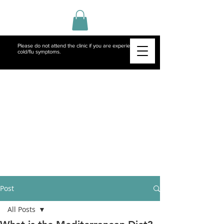
Please do not attend the clinic if you are experiencing
cold/flu symptoms.
Post
All Posts