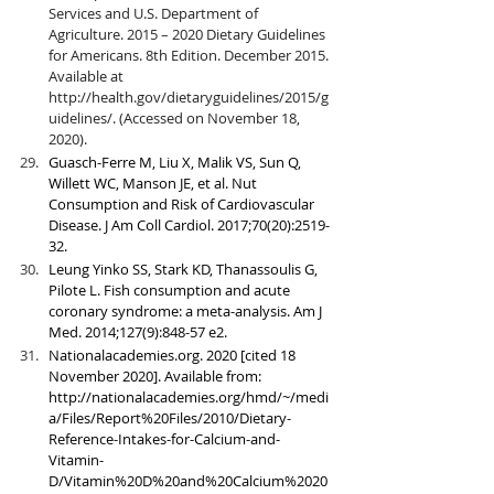
Services and U.S. Department of 
Agriculture. 2015 – 2020 Dietary Guidelines 
for Americans. 8th Edition. December 2015. 
Available at 
http://health.gov/dietaryguidelines/2015/g
uidelines/. (Accessed on November 18, 
2020).
Guasch-Ferre M, Liu X, Malik VS, Sun Q, 
Willett WC, Manson JE, et al. Nut 
Consumption and Risk of Cardiovascular 
Disease. J Am Coll Cardiol. 2017;70(20):2519-
32.
Leung Yinko SS, Stark KD, Thanassoulis G, 
Pilote L. Fish consumption and acute 
coronary syndrome: a meta-analysis. Am J 
Med. 2014;127(9):848-57 e2.
Nationalacademies.org. 2020 [cited 18 
November 2020]. Available from: 
http://nationalacademies.org/hmd/~/medi
a/Files/Report%20Files/2010/Dietary-
Reference-Intakes-for-Calcium-and-
Vitamin-
D/Vitamin%20D%20and%20Calcium%2020