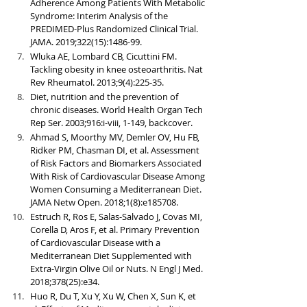
Adherence Among Patients With Metabolic 
Syndrome: Interim Analysis of the 
PREDIMED-Plus Randomized Clinical Trial. 
JAMA. 2019;322(15):1486-99.
Wluka AE, Lombard CB, Cicuttini FM. 
Tackling obesity in knee osteoarthritis. Nat 
Rev Rheumatol. 2013;9(4):225-35.
Diet, nutrition and the prevention of 
chronic diseases. World Health Organ Tech 
Rep Ser. 2003;916:i-viii, 1-149, backcover.
Ahmad S, Moorthy MV, Demler OV, Hu FB, 
Ridker PM, Chasman DI, et al. Assessment 
of Risk Factors and Biomarkers Associated 
With Risk of Cardiovascular Disease Among 
Women Consuming a Mediterranean Diet. 
JAMA Netw Open. 2018;1(8):e185708.
Estruch R, Ros E, Salas-Salvado J, Covas MI, 
Corella D, Aros F, et al. Primary Prevention 
of Cardiovascular Disease with a 
Mediterranean Diet Supplemented with 
Extra-Virgin Olive Oil or Nuts. N Engl J Med. 
2018;378(25):e34.
Huo R, Du T, Xu Y, Xu W, Chen X, Sun K, et 