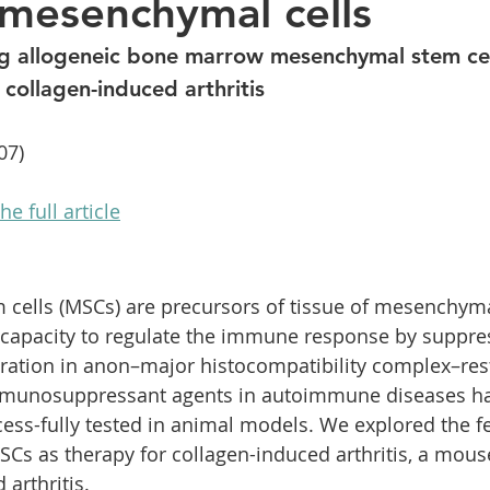
mesenchymal cells
ions
Careers
Lower back pain
Hair loss
P
ng allogeneic bone marrow mesenchymal stem cel
 collagen-induced arthritis
07)
he full article
ells (MSCs) are precursors of tissue of mesenchymal
 capacity to regulate the immune response by suppre
ration in anon–major histocompatibility complex–res
mmunosuppressant agents in autoimmune diseases ha
ss-fully tested in animal models. We explored the fea
SCs as therapy for collagen-induced arthritis, a mous
arthritis.