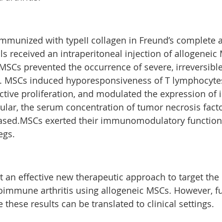
munized with typeII collagen in Freund’s complete a
s received an intraperitoneal injection of allogeneic
f MSCs prevented the occurrence of severe, irreversib
e. MSCs induced hyporesponsiveness of T lymphocyte
active proliferation, and modulated the expression of
icular, the serum concentration of tumor necrosis fac
reased.MSCs exerted their immunomodulatory function
egs.
t an effective new therapeutic approach to target the
immune arthritis using allogeneic MSCs. However, fu
 these results can be translated to clinical settings.