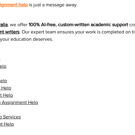
ignment help
 is just a message away.
alia
, we offer 
100% AI-free, custom-written academic support
 cr
t writers
. Our expert team ensures your work is completed on t
n your education deserves.
p
elp
elp
 Help
t Help
g Assignment Help
g Services
t Help