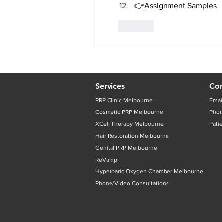
👉
Assignment Samples
Like
Services
Con
PRP Clinic Melbourne
Emai
Cosmetic PRP Melbourne
Pho
XCell Therapy Melbourne
Pati
Hair Restoration Melbourne
Genital PRP Melbourne
ReVamp
Hyperbaric Oxygen Chamber Melbourne
Phone/Video Consultations