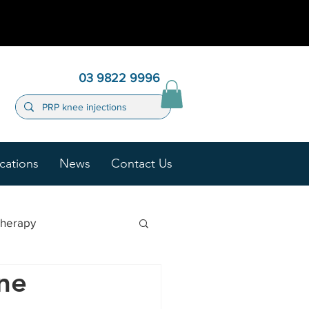
03 9822 9996
cations
News
Contact Us
Therapy
one
ygen Therapy (HBOT)