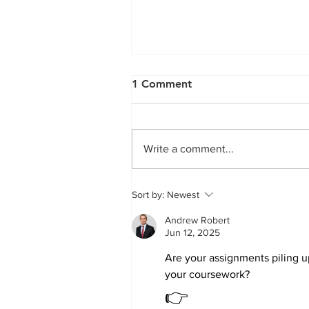
Treatment of experimental
1 Comment
arthritis by inducing immun
tolerance with human
Treatment of experimental
adipose-derived...
arthritis by inducing immune
Write a comment...
tolerance with human adipose
derived mesenchymal stem
cells Gonzalez et al. (2009)...
Sort by:
Newest
Andrew Robert
Jun 12, 2025
Are your assignments piling 
your coursework?
👉