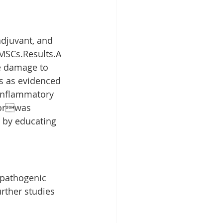
djuvant, and 
 MSCs.Results.A 
le damage to 
s as evidenced 
 inflammatory 
torwas 
 by educating 
 pathogenic 
rther studies 