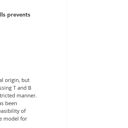
latelet-Rich Fibrin
ls prevents 
 origin, but 
ssing T and B 
tricted manner. 
s been 
sibility of 
e model for 