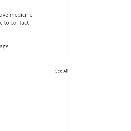
tive medicine 
ee to contact 
age.
See All