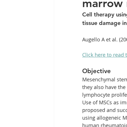
marrow 
Clinic News
Knee Condit
Cell therapy usi
tissue damage in
Augello A et al. (20
Click here to read t
Objective
Mesenchymal stem c
they also have the
lymphocyte prolife
Use of MSCs as i
proposed and succe
using allogeneic M
human rheumatoid 