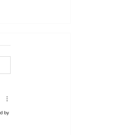
enchymal stem cell
rapy in Rheumatoid
ritis
ter 8 – Kay et al. (2016)
k here to read the full article
words: Mesenchymal stem
 therapy; rheumatoid
itis;...
d by 