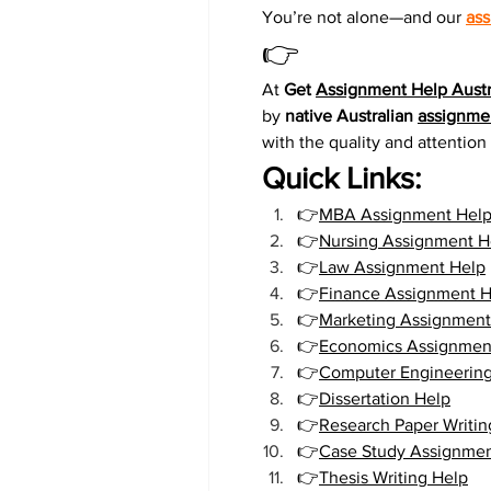
You’re not alone—and our 
ass
👉
At 
Get 
Assignment Help Austr
by 
native Australian 
assignmen
with the quality and attentio
Quick Links:
👉
MBA Assignment Hel
👉
Nursing Assignment H
👉
Law Assignment Help
👉
Finance Assignment H
👉
Marketing Assignment
👉
Economics Assignmen
👉
Computer Engineerin
👉
Dissertation Help
👉
Research Paper Writin
👉
Case Study Assignmen
👉
Thesis Writing Help