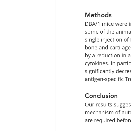
Methods
DBA/1 mice were im
some of the animal
single injection o
bone and cartilag
by a reduction in 
cytokines. In part
significantly dec
antigen-specific Tr
Conclusion
Our results sugges
mechanism of auto
are required before