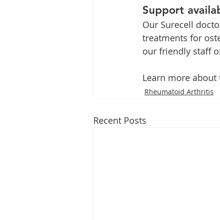
Support availab
Our Surecell docto
treatments for oste
our friendly staff 
Learn more about t
Rheumatoid Arthritis
Recent Posts