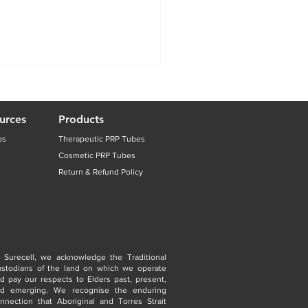
urces
Products
os
Therapeutic PRP Tubes
Cosmetic PRP Tubes
Return & Refund Policy
 Surecell, we acknowledge the Traditional
stodians of the land on which we operate
d pay our respects to Elders past, present,
nd emerging. We recognise the enduring
nnection that Aboriginal and Torres Strait