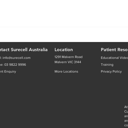
tact Surecell Australia
Location
Patient Reso
1291 Malvern Road
l:
info@surecell.com
Educational Vide
Malvern VIC 3144
ne:
03 9822 9996
Training
ent Enquiry
More Locations
Privacy Policy
At
Cu
an
a
co