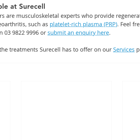
le at Surecell
rs are musculoskeletal experts who provide regenera
oarthritis, such as 
platelet-rich plasma (PRP
)
. Feel fr
on 03 9822 9996 or 
submit an enquiry here
. 
he treatments Surecell has to offer on our 
Services
 p