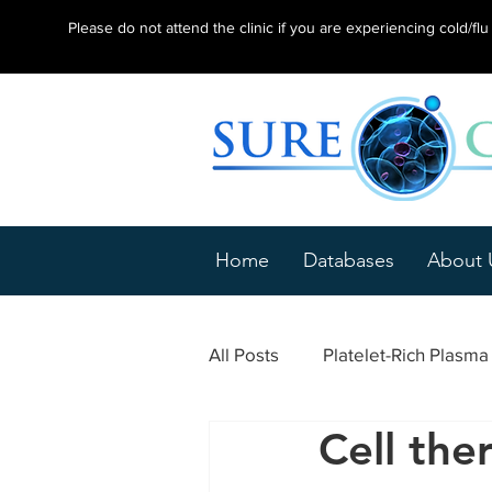
Please do not attend the clinic if you are experiencing cold/f
Home
Databases
About 
All Posts
Platelet-Rich Plasm
Cell the
Epicondylitis
Tendonitis